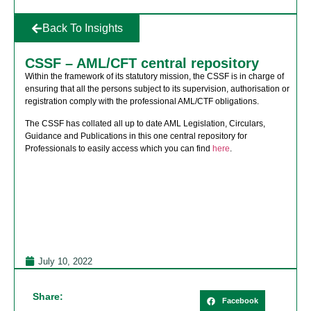
Back To Insights
CSSF – AML/CFT central repository
Within the framework of its statutory mission, the CSSF is in charge of
ensuring that all the persons subject to its supervision, authorisation or
registration comply with the professional AML/CTF obligations.
The CSSF has collated all up to date AML Legislation, Circulars,
Guidance and Publications in this one central repository for
Professionals to easily access which you can find
here
.
July 10, 2022
Share:
Facebook