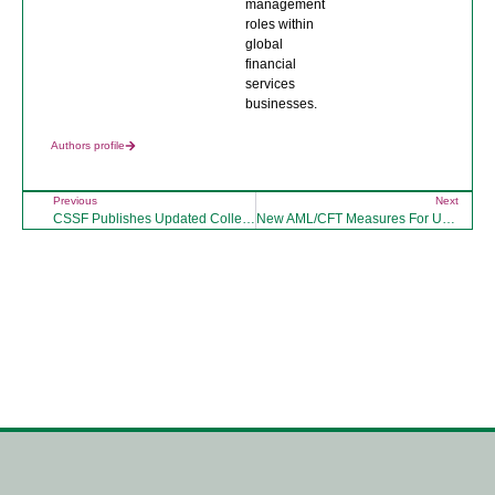
management
roles within
global
financial
services
businesses.
Authors profile
Previous
Next
CSSF Publishes Updated Collective Investment Sub-Sector Risk Assessment (CI SSRA)
New AML/CFT Measures For Unregulated Luxembourg Alternative Investment Funds
Click here