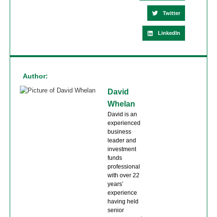
Twitter
LinkedIn
Author:
David
Whelan
David is an
experienced
business
leader and
investment
funds
professional
with over 22
years’
experience
having held
senior