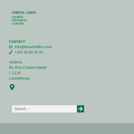
USEFUL LINKS
Insights
Disclaimer
Linkedin
CONTACT
info@theamloffice.com
+352 28 80 45 93
Address
56, Rue Charles Martel
L-2134
Luxembourg