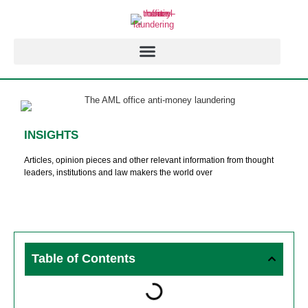
INSIGHTS
Articles, opinion pieces and other relevant information from thought
leaders, institutions and law makers the world over
Table of Contents